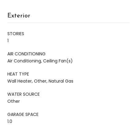
Exterior
STORIES
1
AIR CONDITIONING
Air Conditioning, Ceiling Fan(s)
HEAT TYPE
Wall Heater, Other, Natural Gas
WATER SOURCE
Other
GARAGE SPACE
1.0