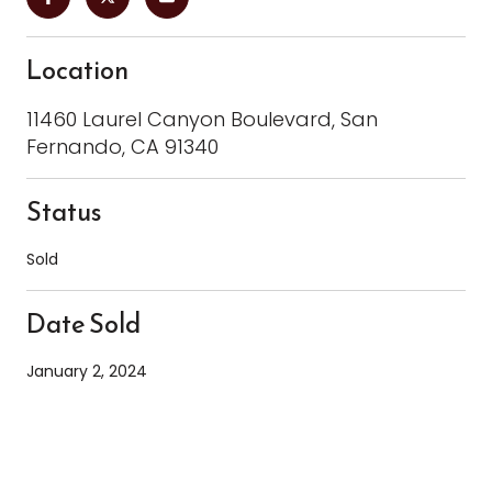
Location
11460 Laurel Canyon Boulevard, San
Fernando, CA 91340
Status
Sold
Date Sold
January 2, 2024