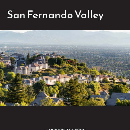
San Fernando Valley