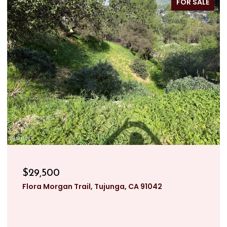
FOR SALE
$29,500
Flora Morgan Trail, Tujunga, CA 91042