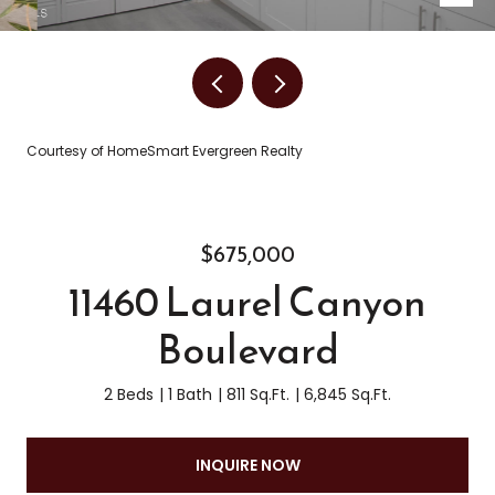
Courtesy of HomeSmart Evergreen Realty
$675,000
11460 Laurel Canyon
Boulevard
2 Beds
1 Bath
811 Sq.Ft.
6,845 Sq.Ft.
INQUIRE NOW