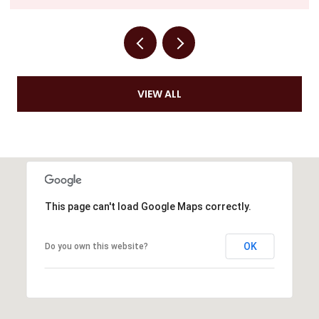
VIEW ALL
This page can't load Google Maps correctly.
OK
Do you own this website?