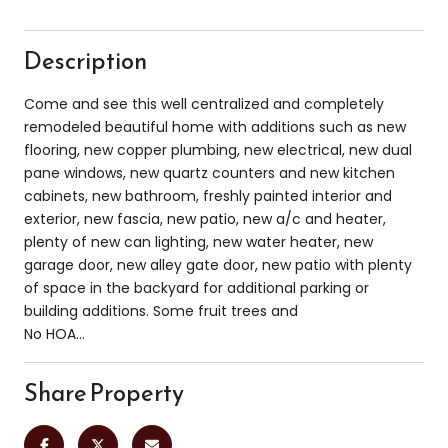
Description
Come and see this well centralized and completely
remodeled beautiful home with additions such as new
flooring, new copper plumbing, new electrical, new dual
pane windows, new quartz counters and new kitchen
cabinets, new bathroom, freshly painted interior and
exterior, new fascia, new patio, new a/c and heater,
plenty of new can lighting, new water heater, new
garage door, new alley gate door, new patio with plenty
of space in the backyard for additional parking or
building additions. Some fruit trees and
No HOA...
Share Property