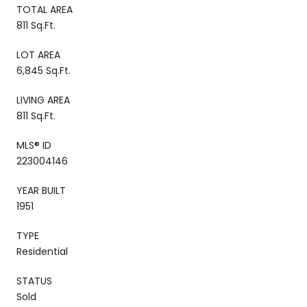
TOTAL AREA
811 Sq.Ft.
LOT AREA
6,845 Sq.Ft.
LIVING AREA
811 Sq.Ft.
MLS® ID
223004146
YEAR BUILT
1951
TYPE
Residential
STATUS
Sold