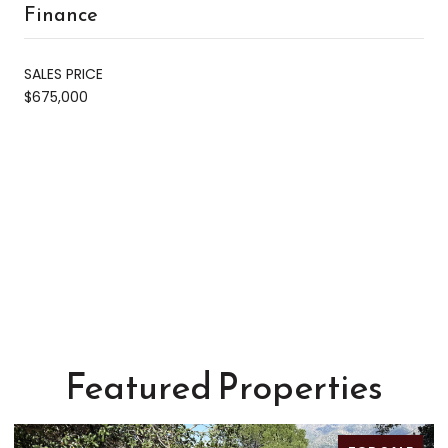
Finance
SALES PRICE
$675,000
Featured Properties