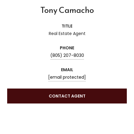
Tony Camacho
TITLE
Real Estate Agent
PHONE
(805) 207-8030
EMAIL
[email protected]
CONTACT AGENT