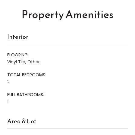
Property Amenities
Interior
FLOORING
Vinyl Tile, Other
TOTAL BEDROOMS:
2
FULL BATHROOMS:
1
Area & Lot