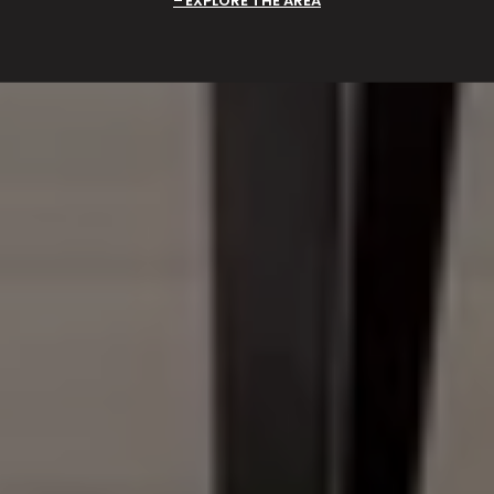
EXPLORE THE AREA