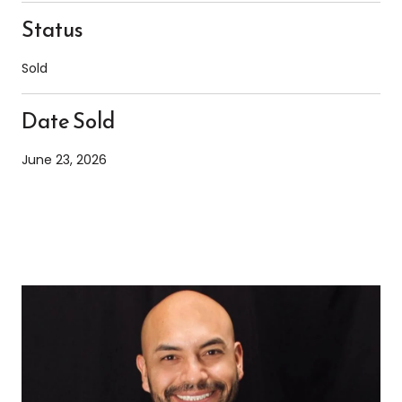
Status
Sold
Date Sold
June 23, 2026