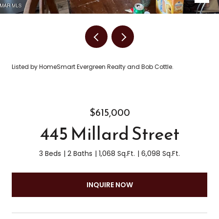
Listed by HomeSmart Evergreen Realty and Bob Cottle.
$615,000
445 Millard Street
3 Beds
2 Baths
1,068 Sq.Ft.
6,098 Sq.Ft.
INQUIRE NOW