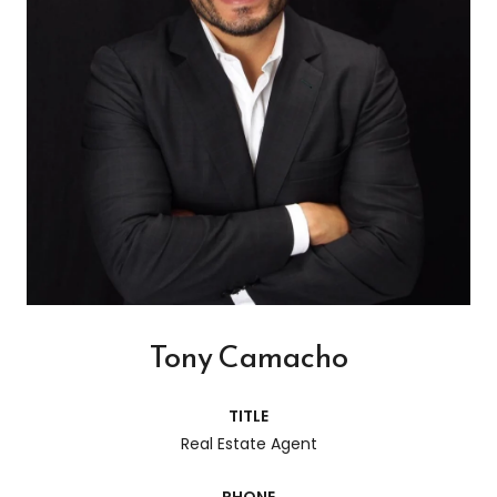
Tony Camacho
TITLE
Real Estate Agent
PHONE