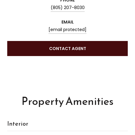
(805) 207-8030
EMAIL
[email protected]
CONTACT AGENT
Property Amenities
Interior