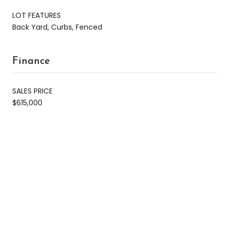
LOT FEATURES
Back Yard, Curbs, Fenced
Finance
SALES PRICE
$615,000