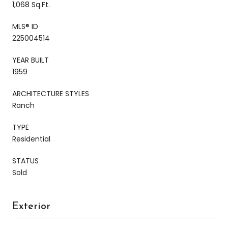
1,068 Sq.Ft.
MLS® ID
225004514
YEAR BUILT
1959
ARCHITECTURE STYLES
Ranch
TYPE
Residential
STATUS
Sold
Exterior