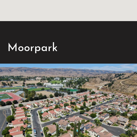
Moorpark