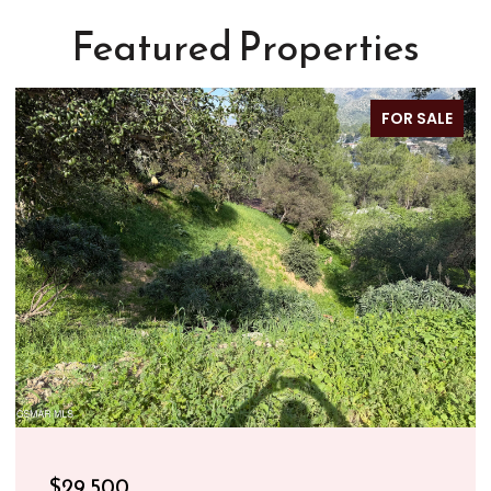
Featured Properties
FOR SALE
$29,500