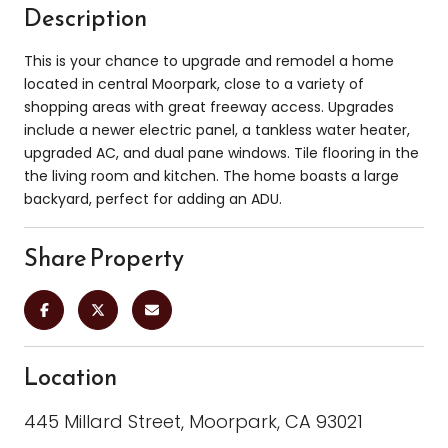
Description
This is your chance to upgrade and remodel a home
located in central Moorpark, close to a variety of
shopping areas with great freeway access. Upgrades
include a newer electric panel, a tankless water heater,
upgraded AC, and dual pane windows. Tile flooring in the
the living room and kitchen. The home boasts a large
backyard, perfect for adding an ADU.
Share Property
Location
445 Millard Street, Moorpark, CA 93021