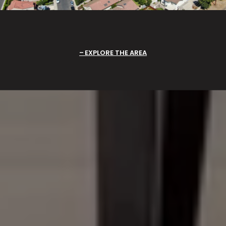
EXPLORE THE AREA