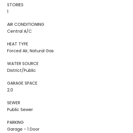
STORIES
1
AIR CONDITIONING
Central A/C
HEAT TYPE
Forced Air, Natural Gas
WATER SOURCE
District/Public
GARAGE SPACE
2.0
SEWER
Public Sewer
PARKING
Garage - 1 Door