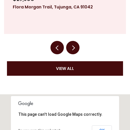
Flora Morgan Trail, Tujunga, CA 91042
VIEW ALL
This page can't load Google Maps correctly.