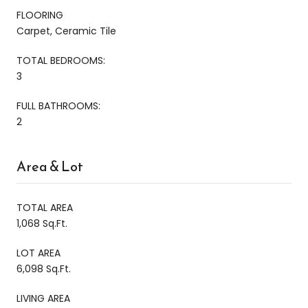
FLOORING
Carpet, Ceramic Tile
TOTAL BEDROOMS:
3
FULL BATHROOMS:
2
Area & Lot
TOTAL AREA
1,068 Sq.Ft.
LOT AREA
6,098 Sq.Ft.
LIVING AREA