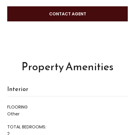
CONTACT AGENT
Property Amenities
Interior
FLOORING
Other
TOTAL BEDROOMS:
2