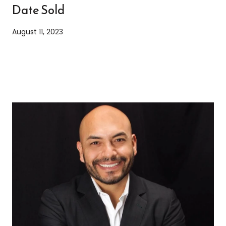
Date Sold
August 11, 2023