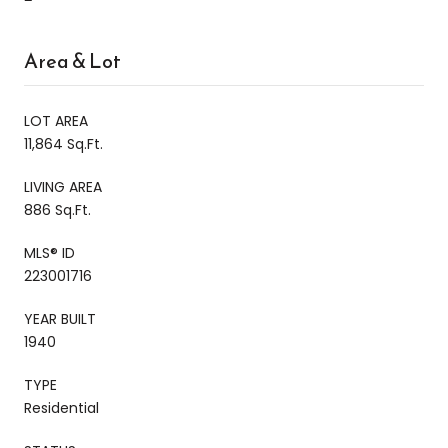
Area & Lot
LOT AREA
11,864 Sq.Ft.
LIVING AREA
886 Sq.Ft.
MLS® ID
223001716
YEAR BUILT
1940
TYPE
Residential