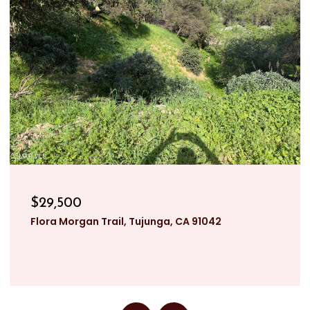
$29,500
Flora Morgan Trail, Tujunga, CA 91042