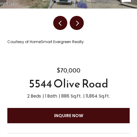
Courtesy of HomeSmart Evergreen Realty
$70,000
5544 Olive Road
2 Beds
1 Bath
886 Sq.Ft.
11,864 Sq.Ft.
INQUIRE NOW