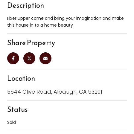
Description
Fixer upper come and bring your imagination and make
this house in to a home beauty
Share Property
Location
5544 Olive Road, Alpaugh, CA 93201
Status
Sold