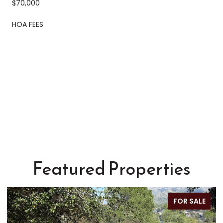
$70,000
HOA FEES
Featured Properties
FOR SALE