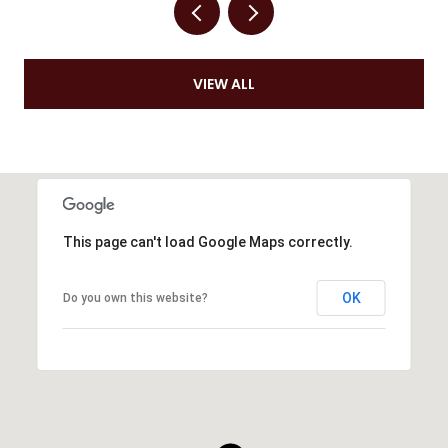
VIEW ALL
This page can't load Google Maps correctly.
OK
Do you own this website?