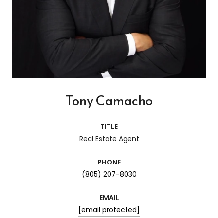
Tony Camacho
TITLE
Real Estate Agent
PHONE
(805) 207-8030
EMAIL
[email protected]