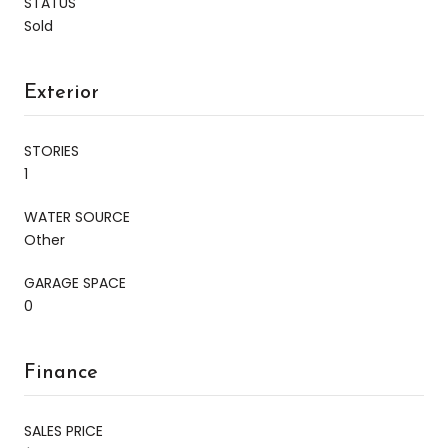
STATUS
Sold
Exterior
STORIES
1
WATER SOURCE
Other
GARAGE SPACE
0
Finance
SALES PRICE