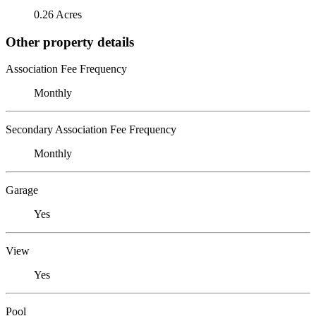
0.26 Acres
Other property details
Association Fee Frequency
Monthly
Secondary Association Fee Frequency
Monthly
Garage
Yes
View
Yes
Pool