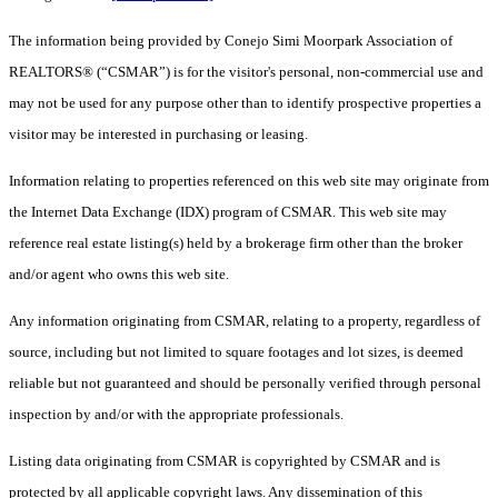
The information being provided by Conejo Simi Moorpark Association of
REALTORS® (“CSMAR”) is for the visitor's personal, non-commercial use and
may not be used for any purpose other than to identify prospective properties a
visitor may be interested in purchasing or leasing.
Information relating to properties referenced on this web site may originate from
the Internet Data Exchange (IDX) program of CSMAR. This web site may
reference real estate listing(s) held by a brokerage firm other than the broker
and/or agent who owns this web site.
Any information originating from CSMAR, relating to a property, regardless of
source, including but not limited to square footages and lot sizes, is deemed
reliable but not guaranteed and should be personally verified through personal
inspection by and/or with the appropriate professionals.
Listing data originating from CSMAR is copyrighted by CSMAR and is
protected by all applicable copyright laws. Any dissemination of this